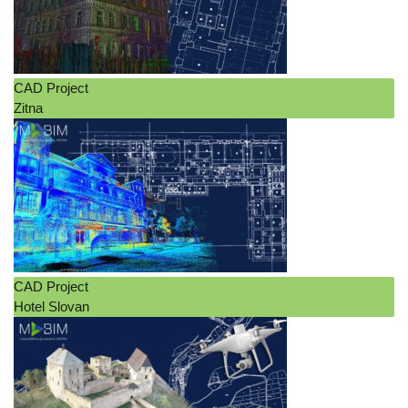
CAD Project
Zitna
CAD Project
Hotel Slovan