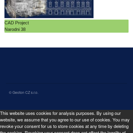
CAD Project
Narodni 38
© Geoton CZ s.r.o.
This website uses cookies for analysis purposes. By using our
website, we assume that you agree to our use of cookies. You may
revoke your consent for us to store cookies at any time by deleting
the cookies. Revoking your consent does not affect the legality of