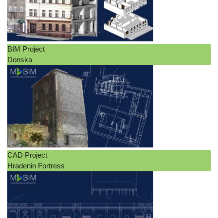
BIM Project
Donska
CAD Project
Hradenin Fortress