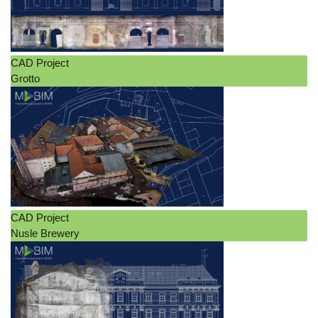
CAD Project
Grotto
CAD Project
Nusle Brewery