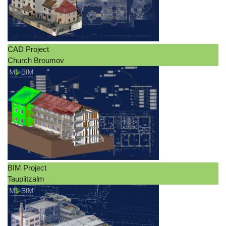
CAD Project
Church Broumov
BIM Project
Tauplitzalm