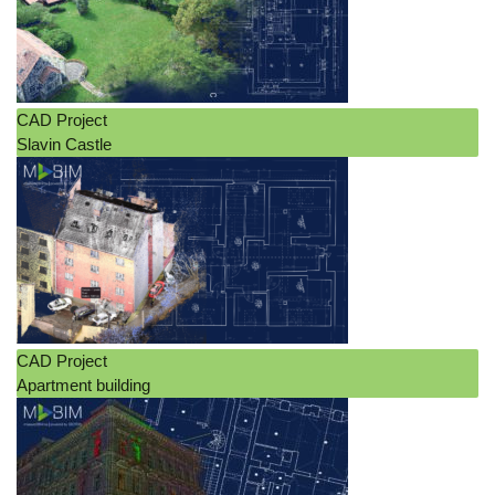
CAD Project
Slavin Castle
CAD Project
Apartment building