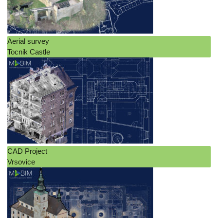
Aerial survey
Tocnik Castle
CAD Project
Vrsovice