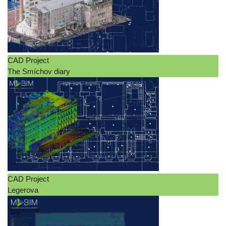
CAD Project
The Smíchov diary
CAD Project
Legerova