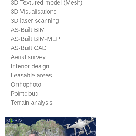
3D Textured model (Mesh)
February 2020
3D Visualisations
May 2019
3D laser scanning
April 2019
AS-Built BIM
April 2018
AS-Built BIM-MEP
AS-Built CAD
Aerial survey
360°Photo Viewer
Interior design
3D laser scanning
Leasable areas
3D Printing
Orthophoto
3D Textured model (Mesh)
Pointcloud
3D Visualisations
Terrain analysis
Aerial survey
AS-Built BIM
AS-Built BIM-MEP
AS-Built CAD