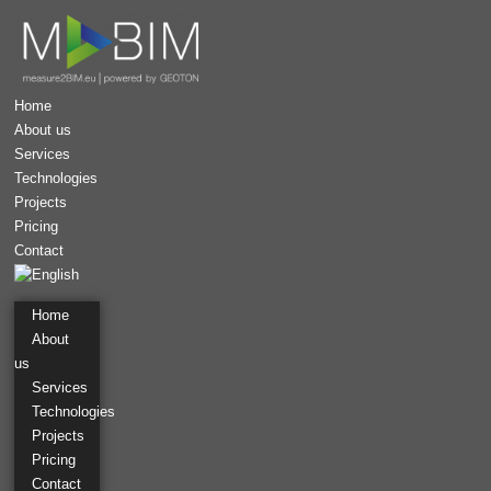
Home
About us
Services
Technologies
Projects
Pricing
Contact
Home
About
us
Services
Technologies
Projects
Aerial survey
Pravcicka Brana
Pricing
Contact