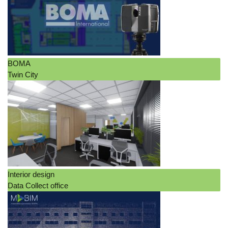
BOMA
Twin City
Interior design
Data Collect office