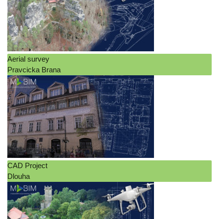
Interior design
Leasable areas
Orthophoto
Pointcloud
Aerial survey
Pravcicka Brana
Terrain analysis
Log in
Entries feed
Comments feed
WordPress.org
CAD Project
Dlouha