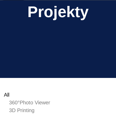
CAD Project
Dlouha
Projekty
CAD Project
Slavin Castle
CAD Project
Apartment building
CAD Project
Zitna
December 2021
November 2021
All
April 2021
360°Photo Viewer
November 2020
3D Printing
August 2020