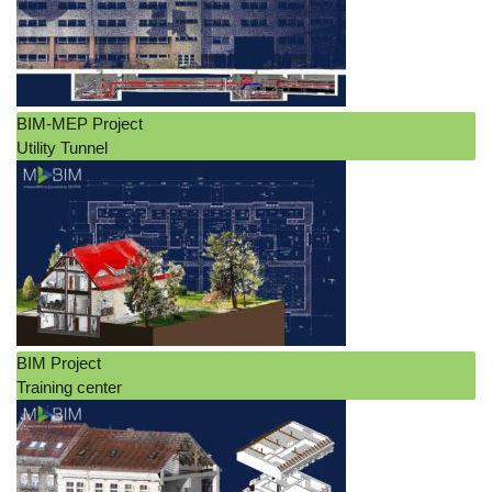
BIM-MEP Project
Utility Tunnel
BIM Project
Training center